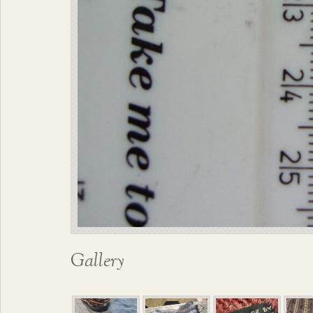
Gallery