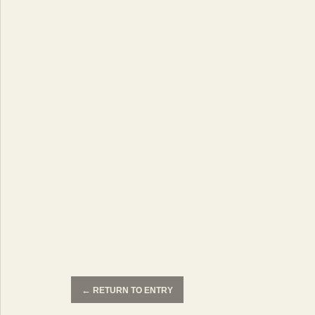
←
RETURN TO ENTRY