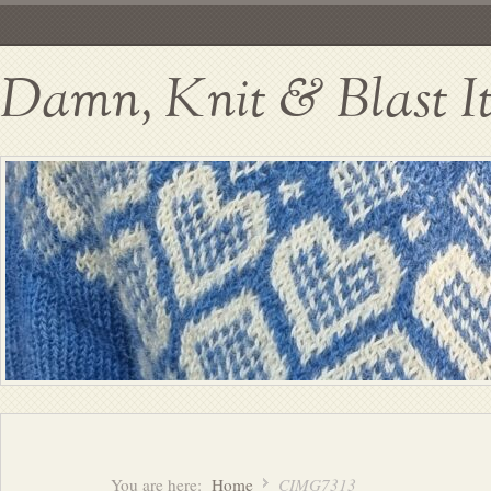
Damn, Knit & Blast I
You are here:
Home
CIMG7313