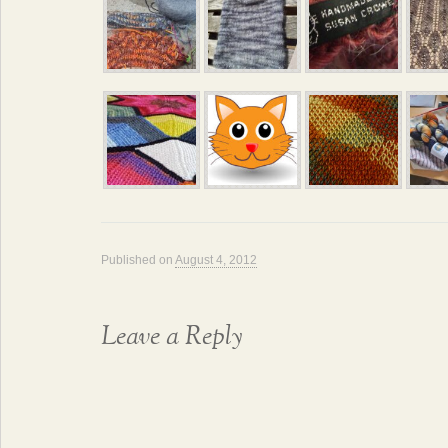
Published on
August 4, 2012
Leave a Reply