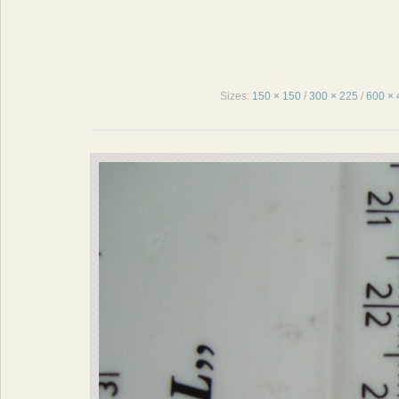
Sizes:
150 × 150
/
300 × 225
/
600 × 