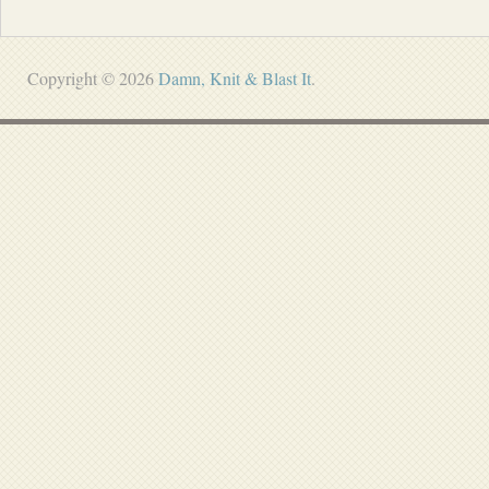
Copyright © 2026
Damn, Knit & Blast It
.