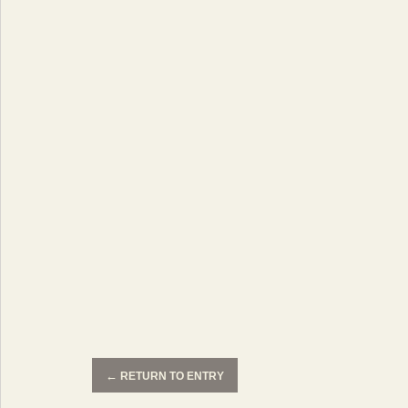
←
RETURN TO ENTRY