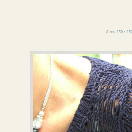
Sizes:
150 × 15