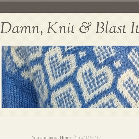
Damn, Knit & Blast I
You are here:
Home
CIMG7334