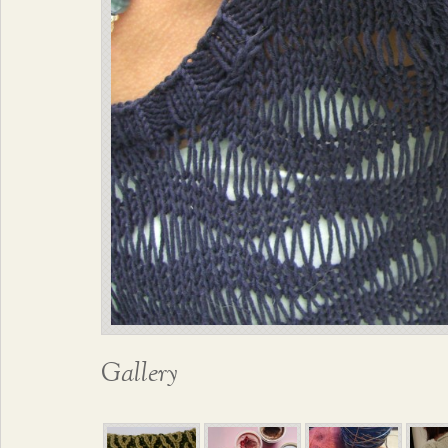
Gallery