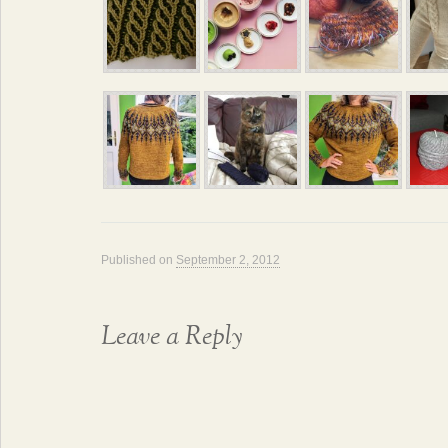
Published on
September 2, 2012
Leave a Reply