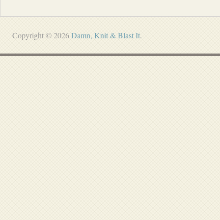
Copyright © 2026
Damn, Knit & Blast It
.