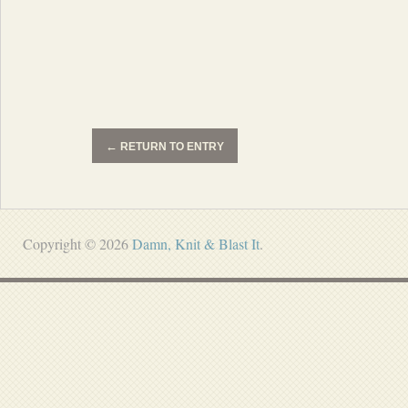
←
RETURN TO ENTRY
Copyright © 2026
Damn, Knit & Blast It
.