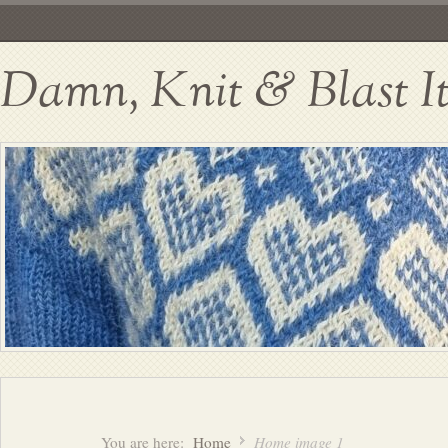
Damn, Knit & Blast I
You are here:
Home
Home image 1