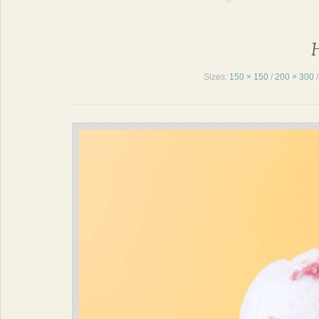
H
Sizes:
150 × 150
/
200 × 300
/