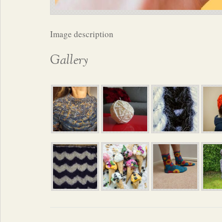
Image description
Gallery