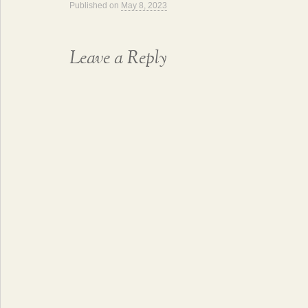
Published on
May 8, 2023
Leave a Reply