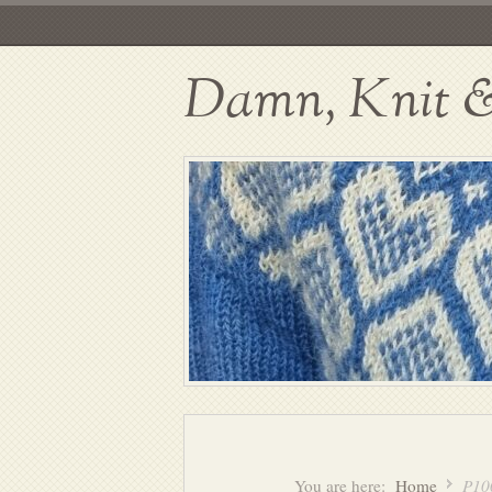
Damn, Knit & 
You are here:
Home
P10