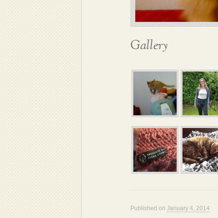
Gallery
Published on
January 4, 2014