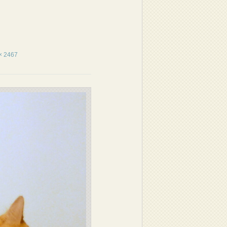
× 2467