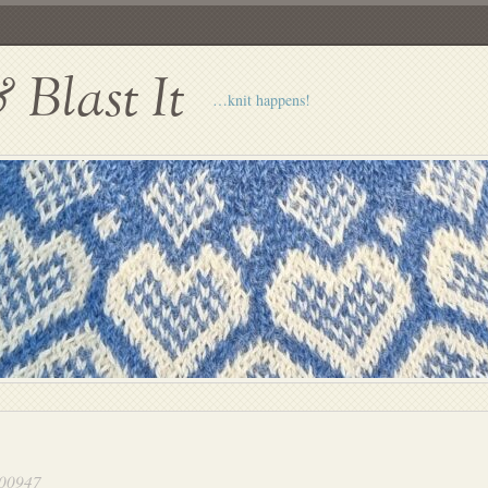
Blast It
…knit happens!
00947