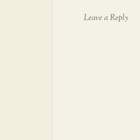
Leave a Reply