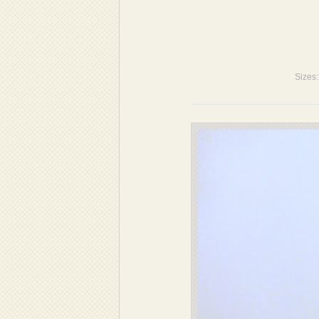
Sizes