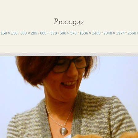
P1000947
:
150 × 150
/
300 × 289
/
600 × 578
/
600 × 578
/
1536 × 1480
/
2048 × 1974
/
2560 