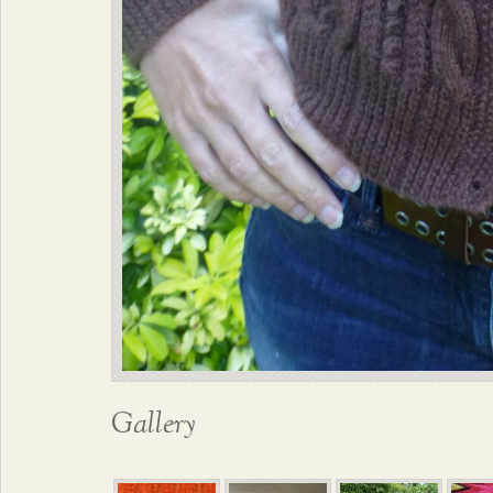
Gallery