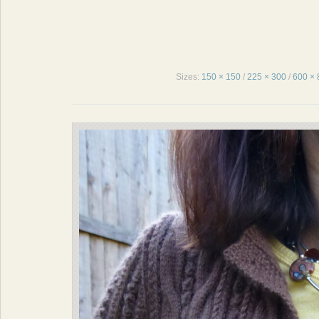
Sizes:
150 × 150
/
225 × 300
/
600 × 