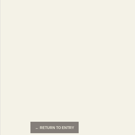
←
RETURN TO ENTRY