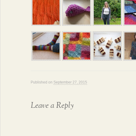
Published on
September 27, 2015
Leave a Reply