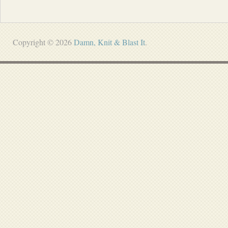
Copyright © 2026
Damn, Knit & Blast It
.