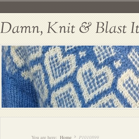
Damn, Knit & Blast I
You are here:
Home
P1010899