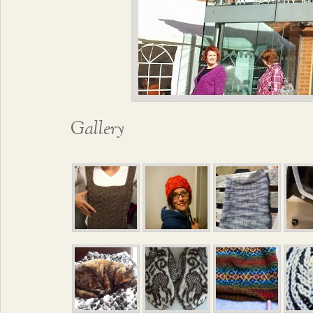
Gallery