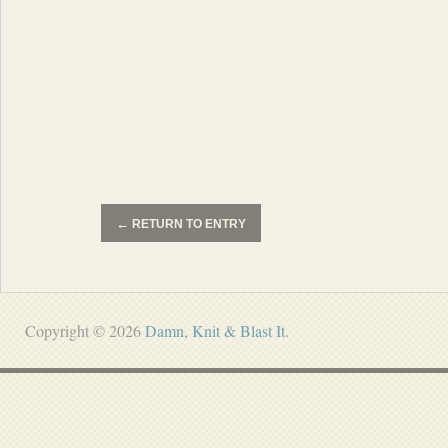
←
RETURN TO ENTRY
Copyright © 2026
Damn, Knit & Blast It
.