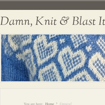
Damn, Knit & Blast I
You are here:
Home
Unravel