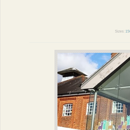
Sizes:
15