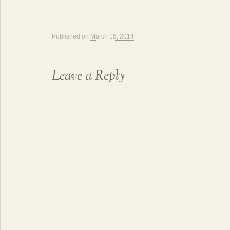
Published on
March 15, 2014
Leave a Reply