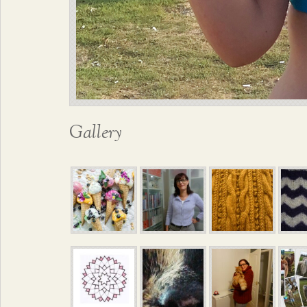
Gallery