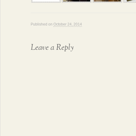
Published on
October 24, 2014
Leave a Reply