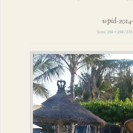
wpid-2014-
Sizes:
150 × 150
/
275