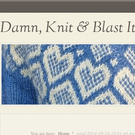
Damn, Knit & Blast I
You are here:
Home
wpid-2014-10-24-10.01.44.jpg