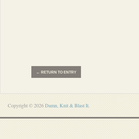
←
RETURN TO ENTRY
Copyright © 2026
Damn, Knit & Blast It
.