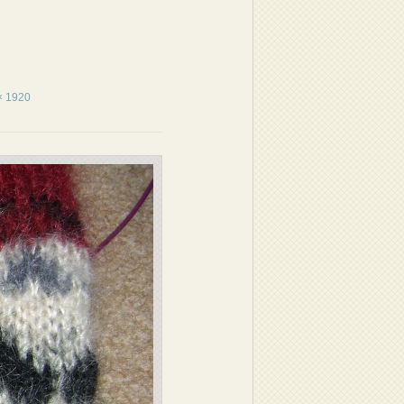
× 1920