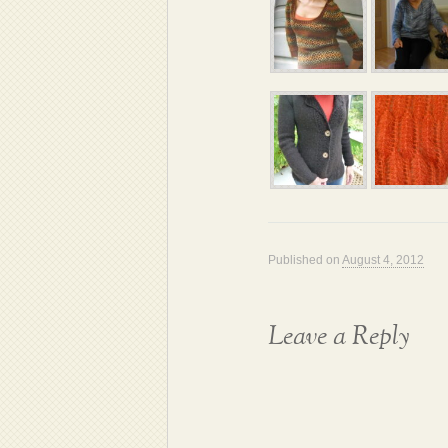
Published on
August 4, 2012
Leave a Reply