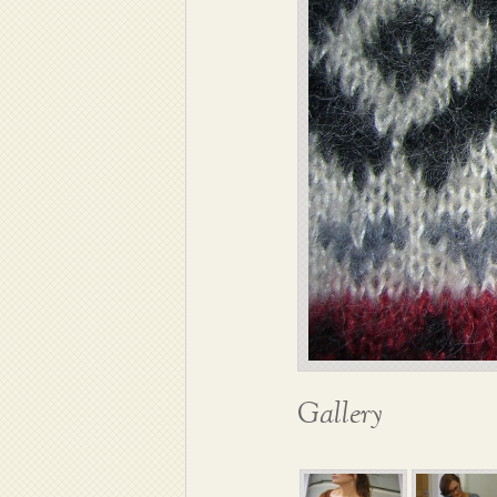
Gallery