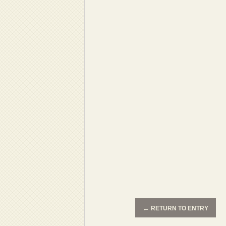
←
RETURN TO ENTRY