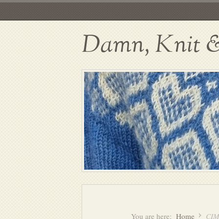
Damn, Knit & 
You are here:
Home
CIM