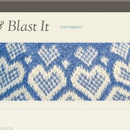
Blast It
…knit happens!
G6229