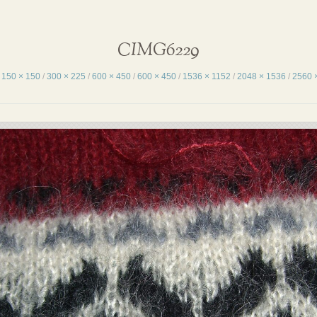
CIMG6229
:
150 × 150
/
300 × 225
/
600 × 450
/
600 × 450
/
1536 × 1152
/
2048 × 1536
/
2560 