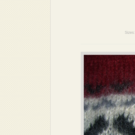
Sizes