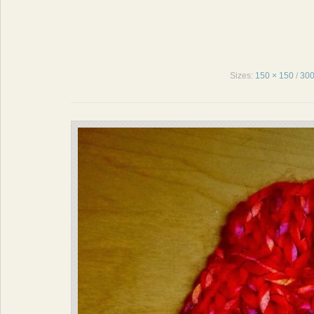
Sizes:
150 × 150
/
300