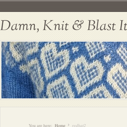
Damn, Knit & Blast I
You are here:
Home
redhat2