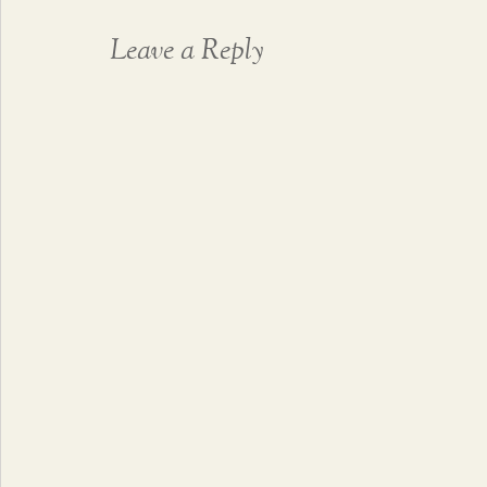
Leave a Reply