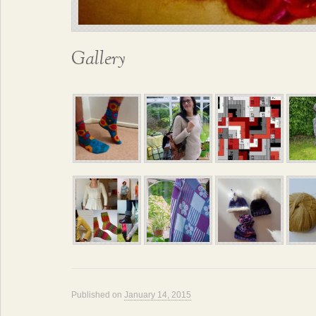
Gallery
Published on
January 14, 2015