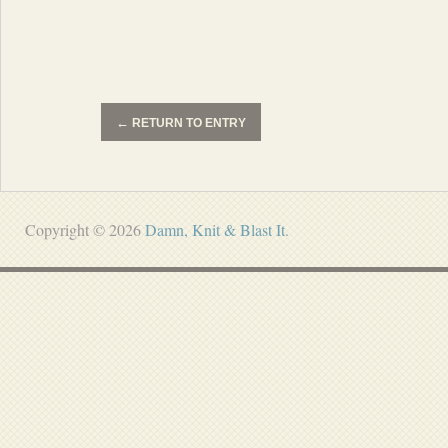
←
RETURN TO ENTRY
Copyright © 2026
Damn, Knit & Blast It
.