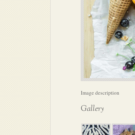
Image description
Gallery