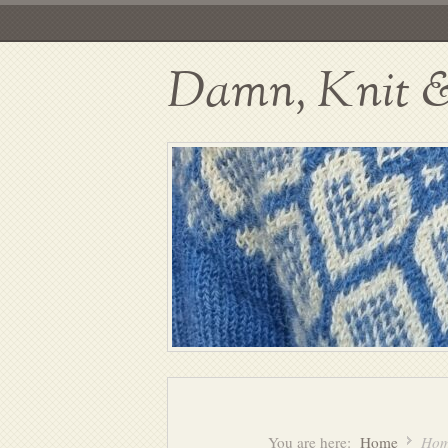
Damn, Knit & 
You are here:
Home
Hom