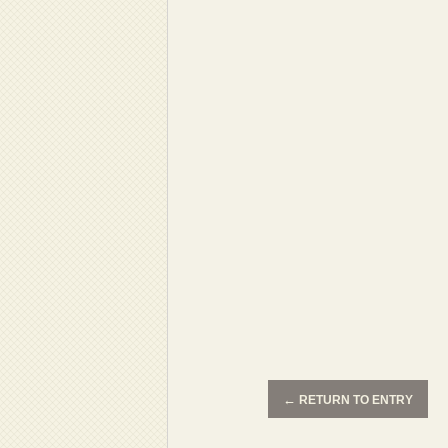
←
RETURN TO ENTRY