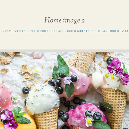
Home image 2
Sizes:
150 × 150
/
300 × 200
/
600 × 400
/
600 × 400
/
1536 × 1024
/
1800 × 1200