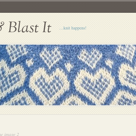
Blast It
…knit happens!
e image 2