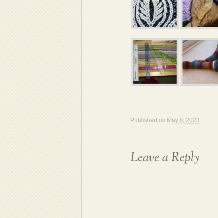
Published on
May 8, 2023
Leave a Reply