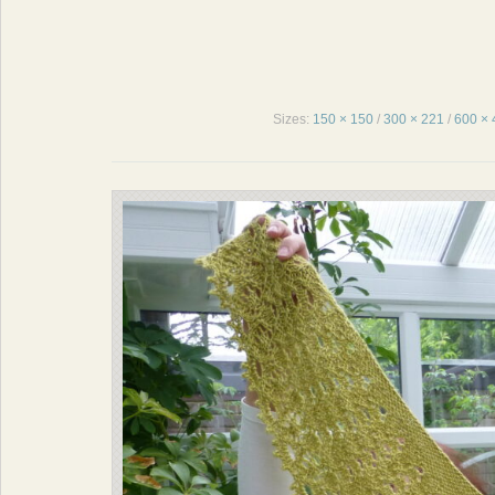
Sizes:
150 × 150
/
300 × 221
/
600 × 