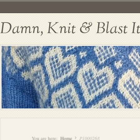
Damn, Knit & Blast I
You are here:
Home
P1000268