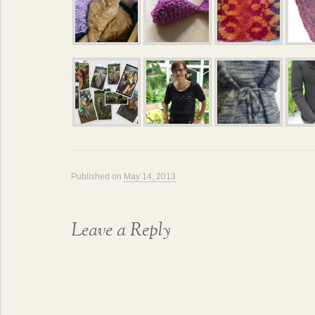
Published on
May 14, 2013
Leave a Reply