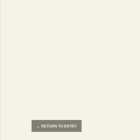
←
RETURN TO ENTRY