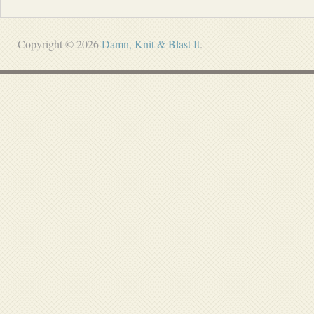
Copyright © 2026
Damn, Knit & Blast It
.