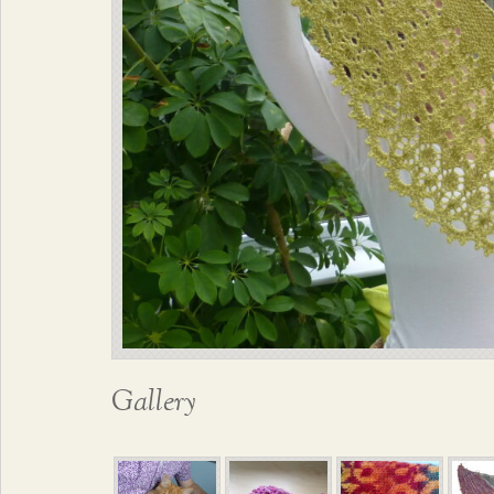
Gallery