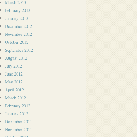
March 2013
February 2013
January 2013
December 2012
November 2012
October 2012
September 2012
August 2012
July 2012
June 2012
May 2012
April 2012
March 2012
February 2012
January 2012
December 2011
November 2011