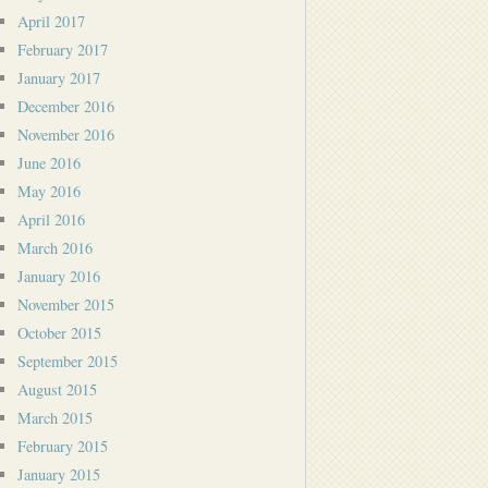
April 2017
February 2017
January 2017
December 2016
November 2016
June 2016
May 2016
April 2016
March 2016
January 2016
November 2015
October 2015
September 2015
August 2015
March 2015
February 2015
January 2015