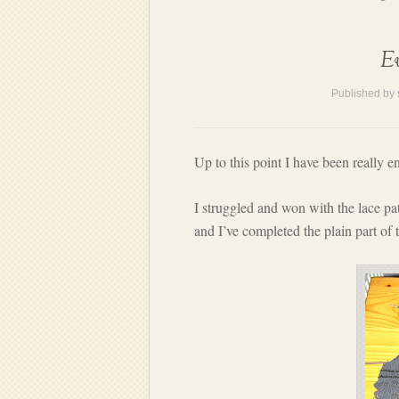
Ev
Published by
Up to this point I have been really 
I struggled and won with the lace pat
and I’ve completed the plain part of 