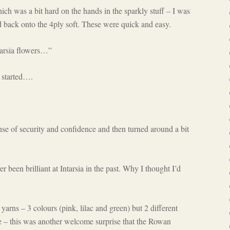
which was a bit hard on the hands in the sparkly stuff – I was
nd back onto the 4ply soft. These were quick and easy.
tarsia flowers…”
 started….
ense of security and confidence and then turned around a bit
r been brilliant at Intarsia in the past. Why I thought I’d
 yarns – 3 colours (pink, lilac and green) but 2 different
ze – this was another welcome surprise that the Rowan