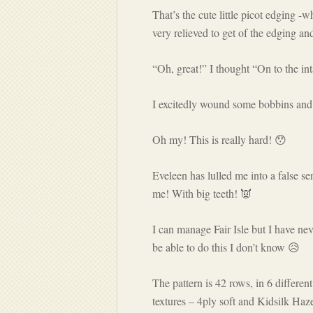
That’s the cute little picot edging -
very relieved to get of the edging a
“Oh, great!” I thought “On to the in
I excitedly wound some bobbins and
Oh my! This is really hard! 😯
Eveleen has lulled me into a false s
me! With big teeth! 👿
I can manage Fair Isle but I have neve
be able to do this I don’t know 😥
The pattern is 42 rows, in 6 different
textures – 4ply soft and Kidsilk Ha