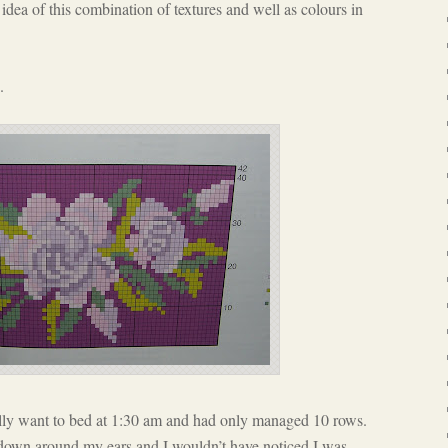
he idea of this combination of textures and well as colours in
.
nally want to bed at 1:30 am and had only managed 10 rows.
 down around my ears and I wouldn’t have noticed I was