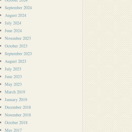
September 2024
August 2024
July 2024
June 2024
November 2023
October 2023
September 2023
August 2023
July 2023
June 2023
May 2023
March 2019
January 2019
December 2018
November 2018
October 2018
May 2017