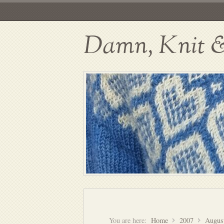
Damn, Knit & 
You are here:
Home
2007
Augus