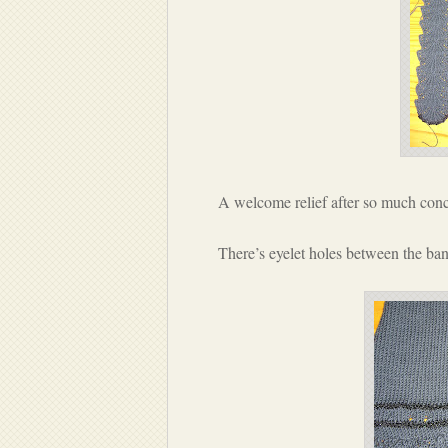
A welcome relief after so much conc
There’s eyelet holes between the band