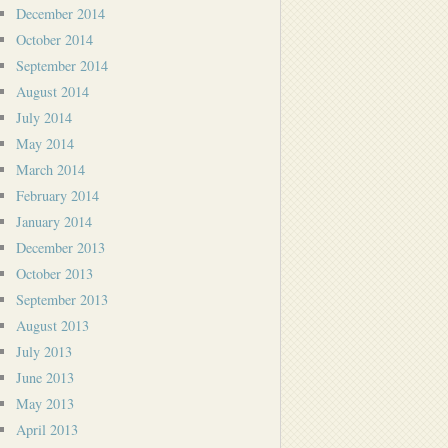
December 2014
October 2014
September 2014
August 2014
July 2014
May 2014
March 2014
February 2014
January 2014
December 2013
October 2013
September 2013
August 2013
July 2013
June 2013
May 2013
April 2013