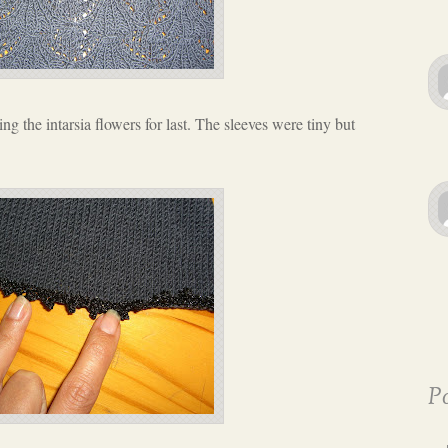
ing the intarsia flowers for last. The sleeves were tiny but
Po