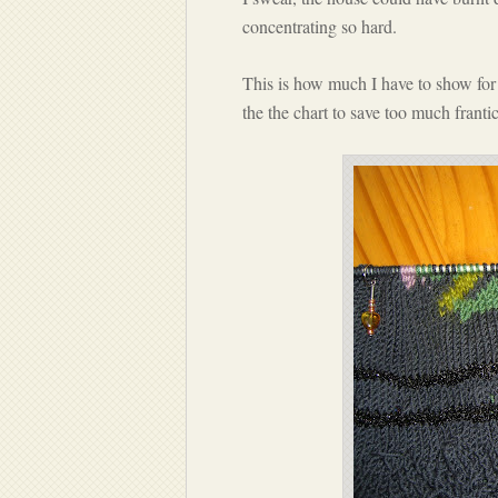
concentrating so hard.
This is how much I have to show for 
the the chart to save too much frant