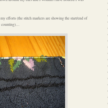
my efforts (the stitch markers are showing the start/end of
ic counting)…