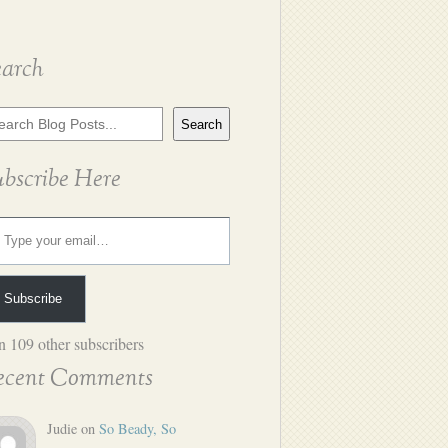
earch
rch
Search
g
ts
ubscribe Here
ur email…
Subscribe
n 109 other subscribers
ecent Comments
Judie
on
So Beady, So