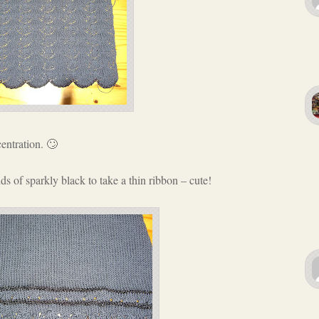
entration. 🙄
s of sparkly black to take a thin ribbon – cute!