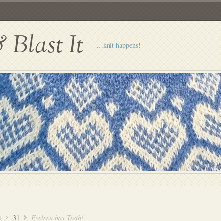
Blast It
…knit happens!
t
31
Eveleen has Teeth!