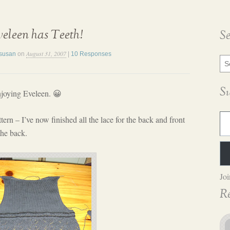
eleen has Teeth!
S
August 31, 2007
susan
on
|
10 Responses
Sea
Blo
Pos
S
enjoying Eveleen. 😀
Type yo
tern – I’ve now finished all the lace for the back and front
the back.
Joi
R