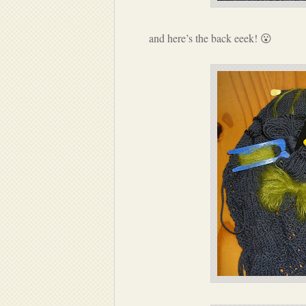
and here’s the back eeek! 😮