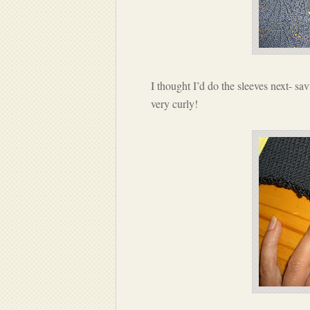
I thought I’d do the sleeves next- sav
very curly!