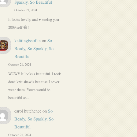
Sparkly, So Beautiful
October 21, 2024
It looks lovely, and ♥️ seeing your
2009 self 😁!
knittingissofun
on
So
Beady, So Sparkly, So
Beautiful
October 21, 2024
WOW!! It looks s beautiful. I took
don't knit shawls because I never
wear them. Yours would be
beautiful as…
carol hutchence
on
So
Beady, So Sparkly, So
Beautiful
October 21, 2024