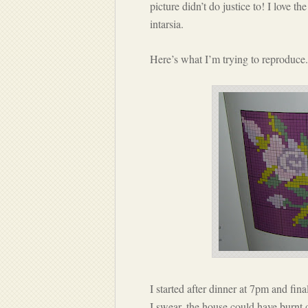
picture didn’t do justice to! I love t
intarsia.
Here’s what I’m trying to reproduce.
I started after dinner at 7pm and fi
I swear, the house could have burnt