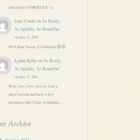
Absolutely GORGEOUS ! x
Jane Conde
on
So Beady,
So Sparkly, So Beautiful
October 21, 2024
Well done Susan, it's fabulous 😍😍
Lynne Kelly
on
So Beady,
So Sparkly, So Beautiful
October 21, 2024
Wow, love, love, love it. I am a
shawl person and have a few
favourites that I take on holiday…
st Archive
October 2024