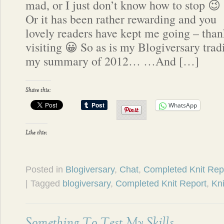
mad, or I just don’t know how to stop 😉
Or it has been rather rewarding and you
lovely readers have kept me going – than
visiting 😀 So as is my Blogiversary tradi
my summary of 2012… …And […]
Share this:
WhatsApp
Like this:
Posted in
Blogiversary
,
Chat
,
Completed Knit Rep
| Tagged
blogiversary
,
Completed Knit Report
,
Kni
Something To Test My Skills