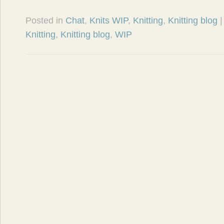
Posted in
Chat
,
Knits WIP
,
Knitting
,
Knitting blog
Knitting
,
Knitting blog
,
WIP