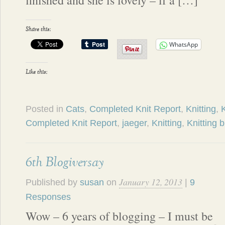
finished and she is lovely – if a […]
Share this:
WhatsApp
Like this:
Posted in
Cats
,
Completed Knit Report
,
Knitting
,
K
Completed Knit Report
,
jaeger
,
Knitting
,
Knitting 
6th Blogiversay
January 12, 2013
Published by
susan
on
|
9
Responses
Wow – 6 years of blogging – I must be