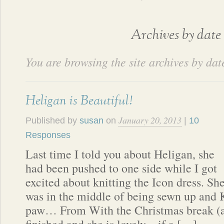
Archives by date
You are browsing the site archives by dat
Heligan is Beautiful!
January 20, 2013
Published by
susan
on
|
10
Responses
Last time I told you about Heligan, she
had been pushed to one side while I got
excited about knitting the Icon dress. Sh
was in the middle of being sewn up and 
paw… From With the Christmas break (an