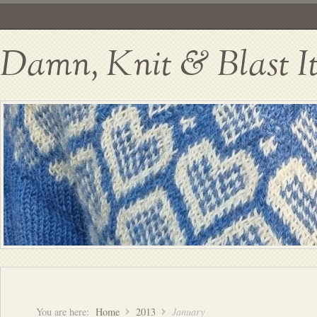
Damn, Knit & Blast I
You are here:
Home
2013
January