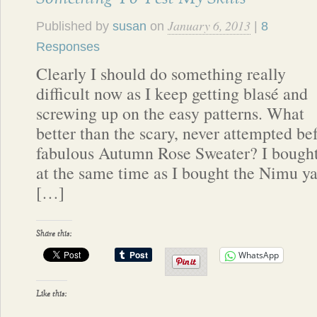
January 6, 2013
Published by
susan
on
|
8
Responses
Clearly I should do something really
difficult now as I keep getting blasé and
screwing up on the easy patterns. What
better than the scary, never attempted be
fabulous Autumn Rose Sweater? I bought t
at the same time as I bought the Nimu ya
[…]
Share this:
WhatsApp
Like this: