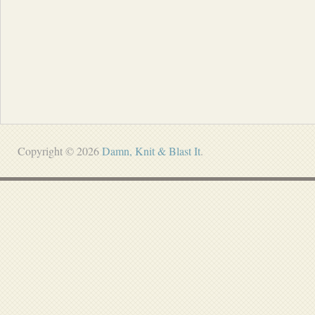
Copyright © 2026
Damn, Knit & Blast It
.