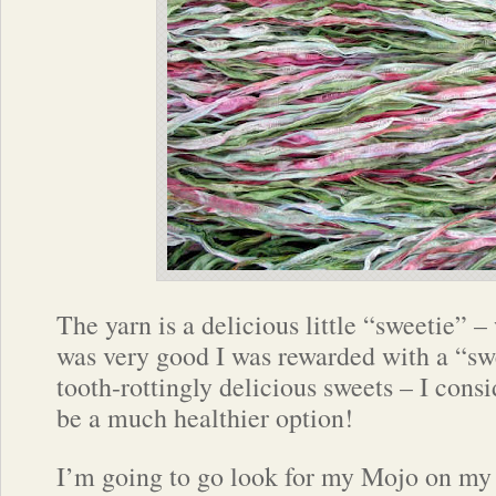
The yarn is a delicious little “sweetie” – 
was very good I was rewarded with a “sw
tooth-rottingly delicious sweets – I consi
be a much healthier option!
I’m going to go look for my Mojo on my b