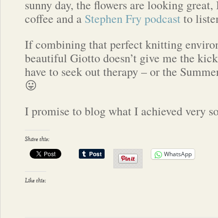
sunny day, the flowers are looking great,
coffee and a
Stephen Fry podcast
to liste
If combining that perfect knitting envir
beautiful Giotto doesn’t give me the kick
have to seek out therapy – or the Summer 
😛
I promise to blog what I achieved very 
Share this:
WhatsApp
Like this: