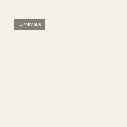
←
PREVIOUS