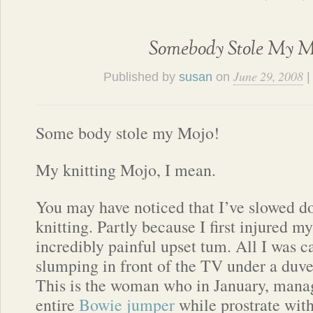
Somebody Stole My M
June 29, 2008
Published by
susan
on
Some body stole my Mojo!
My knitting Mojo, I mean.
You may have noticed that I’ve slowed
knitting. Partly because I first injured 
incredibly painful upset tum. All I was c
slumping in front of the TV under a duvet
This is the woman who in January, mana
entire
Bowie jumper
while prostrate with 