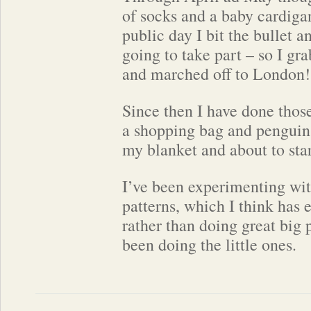
of socks and a baby cardiga
public day I bit the bullet 
going to take part – so I gra
and marched off to London!
Since then I have done those
a shopping bag and penguin
my blanket and about to star
I’ve been experimenting wit
patterns, which I think has
rather than doing great big p
been doing the little ones.