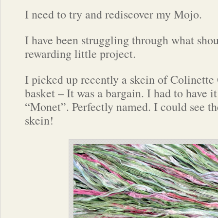
I need to try and rediscover my Mojo.
I have been struggling through what shou
rewarding little project.
I picked up recently a skein of Colinette 
basket – It was a bargain. I had to have 
“Monet”. Perfectly named. I could see the
skein!