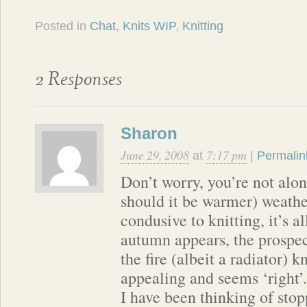
Posted in
Chat
,
Knits WIP
,
Knitting
2 Responses
Sharon
June 29, 2008
7:17 pm
at
|
Permalin
Don’t worry, you’re not alone
should it be warmer) weather
condusive to knitting, it’s 
autumn appears, the prospect
the fire (albeit a radiator) 
appealing and seems ‘right’.
I have been thinking of sto