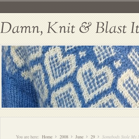
Damn, Knit & Blast I
You are here:
Home
2008
June
29
Somebody Stole My 