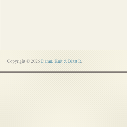
Copyright © 2026
Damn, Knit & Blast It
.