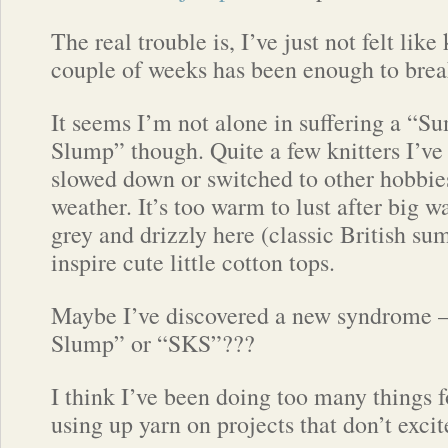
The real trouble is, I’ve just not felt lik
couple of weeks has been enough to brea
It seems I’m not alone in suffering a “
Slump” though. Quite a few knitters I’ve 
slowed down or switched to other hobbies
weather. It’s too warm to lust after big 
grey and drizzly here (classic British su
inspire cute little cotton tops.
Maybe I’ve discovered a new syndrome 
Slump” or “SKS”???
I think I’ve been doing too many things f
using up yarn on projects that don’t exci