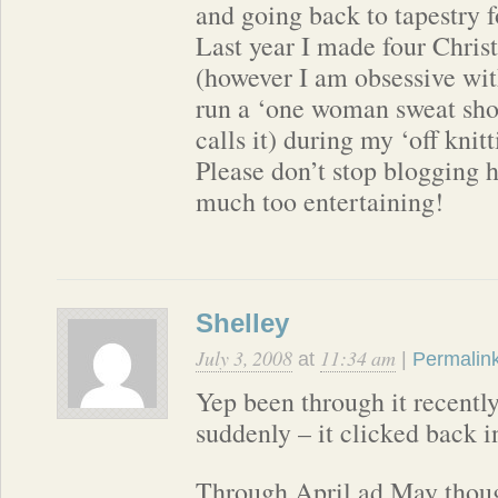
and going back to tapestry 
Last year I made four Chris
(however I am obsessive wi
run a ‘one woman sweat sh
calls it) during my ‘off knit
Please don’t stop blogging h
much too entertaining!
Shelley
July 3, 2008
11:34 am
at
|
Permalin
Yep been through it recently
suddenly – it clicked back i
Through April ad May thoug