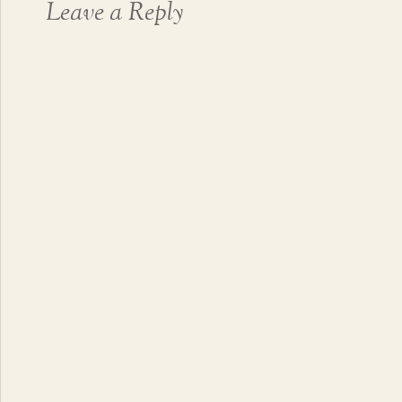
Leave a Reply