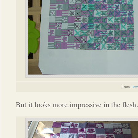
From
Flow
But it looks more impressive in the fles