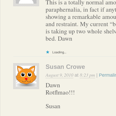
This is a totally normal amo
paraphernalia, in fact if any
showing a remarkable amoun
and restraint. My current “b
is taking up two whole shelv
bed. Dawn
Loading...
Susan Crowe
August 9, 2010
8:23 pm
at
|
Permali
Dawn
Rotflmao!!!
Susan