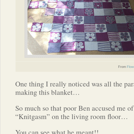
From
Flow
One thing I really noticed was all the par
making this blanket…
So much so that poor Ben accused me of
“Knitgasm” on the living room floor…
You can see what he meant!!