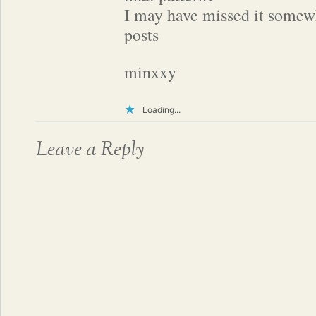
I may have missed it somew
posts
minxxy
Loading...
Leave a Reply