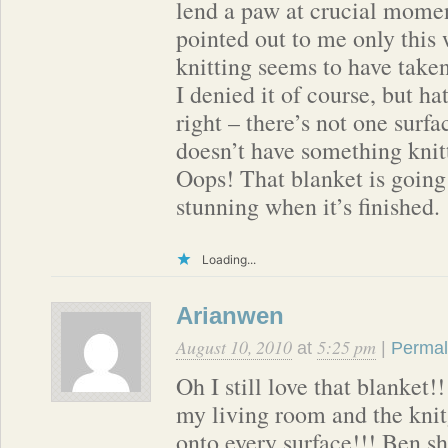
lend a paw at crucial mome
pointed out to me only thi
knitting seems to have take
I denied it of course, but ha
right – there’s not one surfa
doesn’t have something knitt
Oops! That blanket is going
stunning when it’s finished.
Loading...
Arianwen
August 10, 2010
5:25 pm
at
|
Permal
Oh I still love that blanket
my living room and the kni
onto every surface!!! Ben s