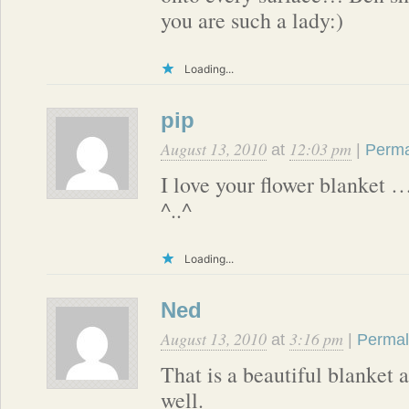
you are such a lady:)
Loading...
pip
August 13, 2010
12:03 pm
at
|
Perma
I love your flower blanket 
^..^
Loading...
Ned
August 13, 2010
3:16 pm
at
|
Permal
That is a beautiful blanket a
well.