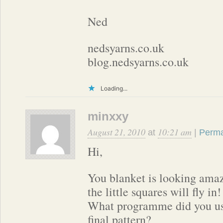
Ned
nedsyarns.co.uk
blog.nedsyarns.co.uk
Loading...
minxxy
August 21, 2010
10:21 am
at
|
Perma
Hi,
You blanket is looking ama
the little squares will fly in!
What programme did you use
final pattern?