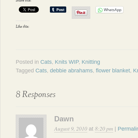
Share this:
WhatsApp
Like this:
Posted in
Cats
,
Knits WIP
,
Knitting
Tagged
Cats
,
debbie abrahams
,
flower blanket
,
Kn
8 Responses
Dawn
August 9, 2010
8:20 pm
at
|
Permali