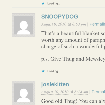
Loading...
SNOOPYDOG
August 9, 2010
8:53 pm
at
|
Permali
That’s a beautiful blanket so
worth any amount of paraphe
charge of such a wonderful 
p.s. Give Thug and Mewsley 
Loading...
josiekitten
August 10, 2010
8:14 am
at
|
Permal
Good old Thug! You can alw