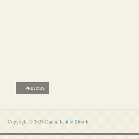
←
PREVIOUS
Copyright © 2026
Damn, Knit & Blast It
.