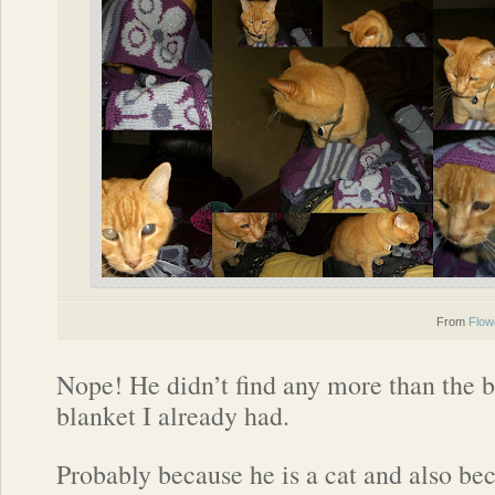
From
Flow
Nope! He didn’t find any more than the b
blanket I already had.
Probably because he is a cat and also bec