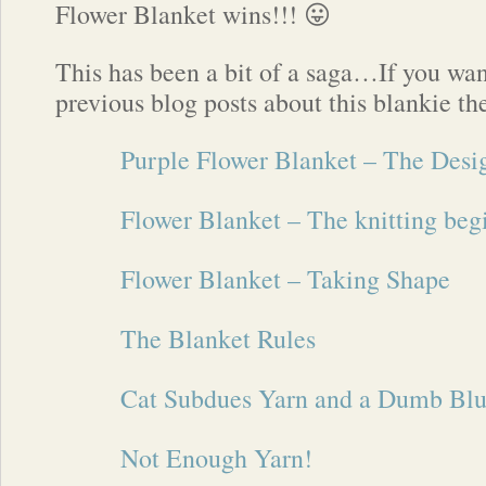
Flower Blanket wins!!! 😛
This has been a bit of a saga…If you wan
previous blog posts about this blankie th
Purple Flower Blanket – The Desi
Flower Blanket – The knitting beg
Flower Blanket – Taking Shape
The Blanket Rules
Cat Subdues Yarn and a Dumb Bl
Not Enough Yarn!