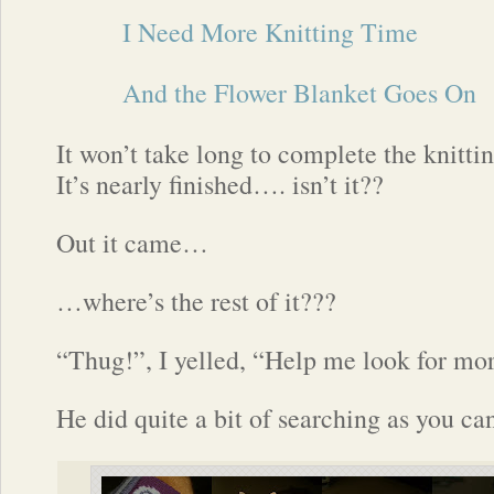
I Need More Knitting Time
And the Flower Blanket Goes On
It won’t take long to complete the knittin
It’s nearly finished…. isn’t it??
Out it came…
…where’s the rest of it???
“Thug!”, I yelled, “Help me look for mo
He did quite a bit of searching as you c