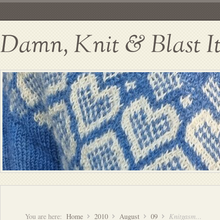
Damn, Knit & Blast I
You are here:
Home
2010
August
09
Knitgasm…