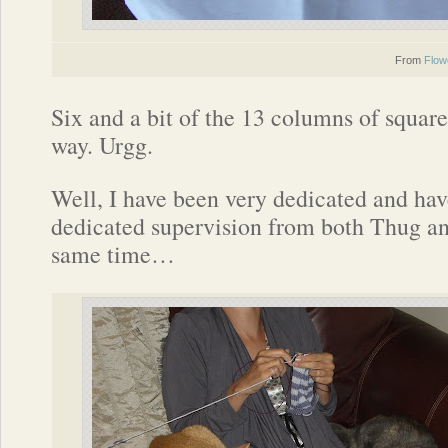
From
Flow
Six and a bit of the 13 columns of square
way. Urgg.
Well, I have been very dedicated and ha
dedicated supervision from both Thug 
same time…