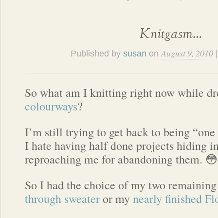
Knitgasm…
August 9, 2010
Published by
susan
on
So what am I knitting right now while 
colourways
?
I’m still trying to get back to being “one
I hate having half done projects hiding in
reproaching me for abandoning them. 😳
So I had the choice of my two remaini
through sweater
or my
nearly finished F