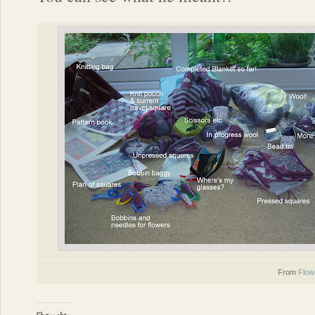
From
Flow