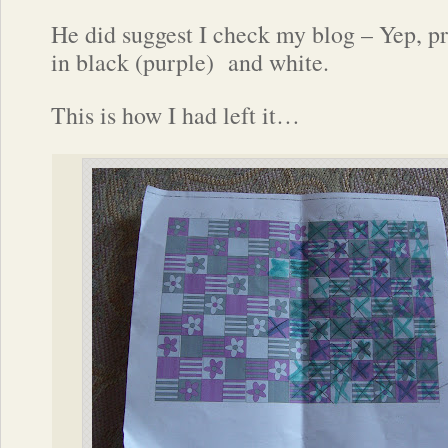
He did suggest I check my blog – Yep, pr
in black (purple) and white.
This is how I had left it…