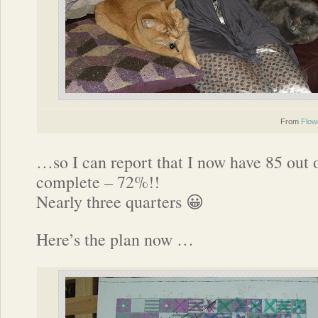
From
Flow
…so I can report that I now have 85 out 
complete – 72%!!
Nearly three quarters 😀
Here’s the plan now …