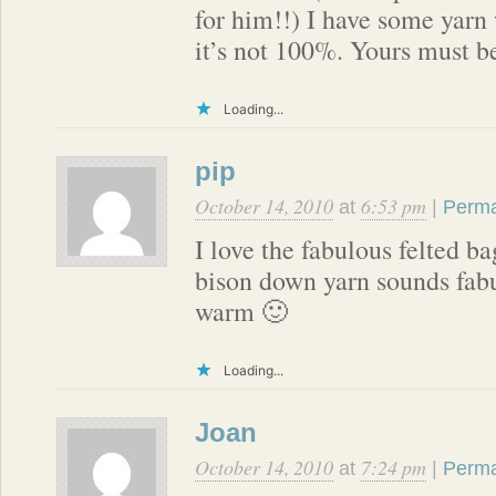
for him!!) I have some yarn w
it’s not 100%. Yours must be
Loading...
pip
October 14, 2010
6:53 pm
at
|
Perma
I love the fabulous felted 
bison down yarn sounds fab
warm 🙂
Loading...
Joan
October 14, 2010
7:24 pm
at
|
Perma