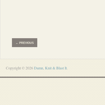
←
PREVIOUS
Copyright © 2026
Damn, Knit & Blast It
.