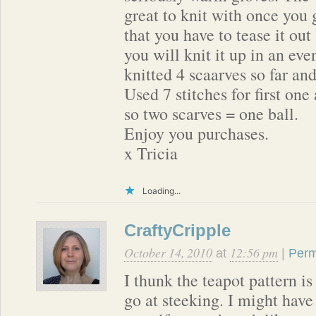
great to knit with once you g
that you have to tease it out 
you will knit it up in an eve
knitted 4 scaarves so far an
Used 7 stitches for first one
so two scarves = one ball.
Enjoy you purchases.
x Tricia
Loading...
CraftyCripple
October 14, 2010
12:56 pm
at
|
Perm
I thunk the teapot pattern is
go at steeking. I might have 