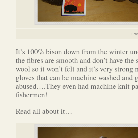
Fr
It’s 100% bison down from the winter un
the fibres are smooth and don’t have the 
wool so it won’t felt and it’s very strong 
gloves that can be machine washed and g
abused….They even had machine knit pai
fishermen!
Read all about it…