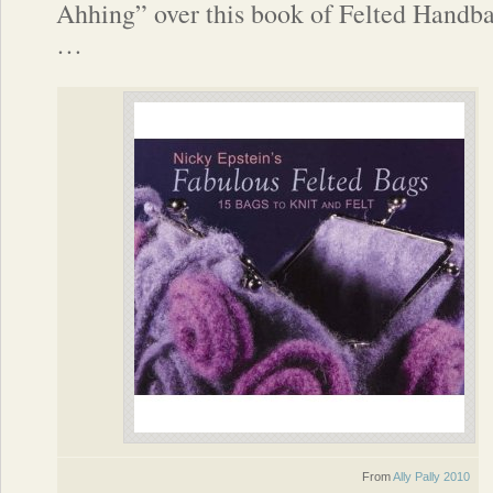
Ahhing” over this book of Felted Handb
…
From
Ally Pally 2010