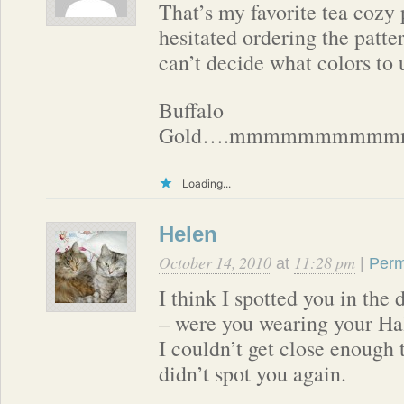
That’s my favorite tea cozy 
hesitated ordering the patte
can’t decide what colors to 
Buffalo
Gold….mmmmmmmmmm
Loading...
Helen
October 14, 2010
11:28 pm
at
|
Perm
I think I spotted you in the 
– were you wearing your Ha
I couldn’t get close enough t
didn’t spot you again.