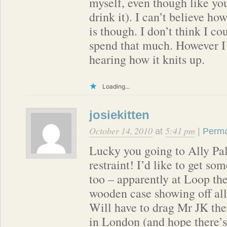
myself, even though like you
drink it). I can’t believe ho
is though. I don’t think I co
spend that much. However I 
hearing how it knits up.
Loading...
josiekitten
October 14, 2010
5:41 pm
at
|
Perma
Lucky you going to Ally Pal
restraint! I’d like to get so
too – apparently at Loop th
wooden case showing off all 
Will have to drag Mr JK the
in London (and hope there’s