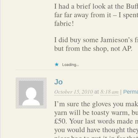
I had a brief look at the Buf
far far away from it – I spe
fabric!
I did buy some Jamieson’s 
but from the shop, not AP.
Loading...
Jo
October 15, 2010
8:18 am
at
|
Perma
I’m sure the gloves you mak
yarn will be toasty warm, bu
£50. Your last words made m
you would have thought the