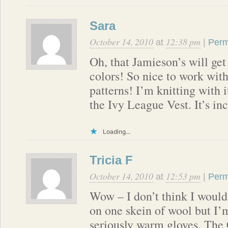
Sara
October 14, 2010
12:38 pm
at
|
Perm
Oh, that Jamieson’s will ge
colors! So nice to work with
patterns! I’m knitting with 
the Ivy League Vest. It’s inc
Loading...
Tricia F
October 14, 2010
12:53 pm
at
|
Perm
Wow – I don’t think I would
on one skein of wool but I’
seriously warm gloves. The