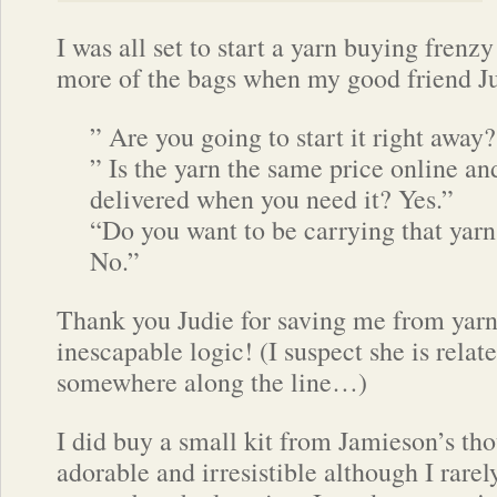
I was all set to start a yarn buying frenz
more of the bags when my good friend J
” Are you going to start it right away
” Is the yarn the same price online an
delivered when you need it? Yes.”
“Do you want to be carrying that yarn
No.”
Thank you Judie for saving me from yarn
inescapable logic! (I suspect she is relat
somewhere along the line…)
I did buy a small kit from Jamieson’s th
adorable and irresistible although I rarel