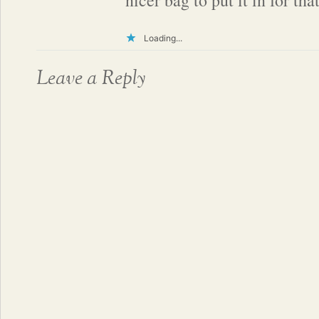
nicer bag to put it in for tha
Loading...
Leave a Reply