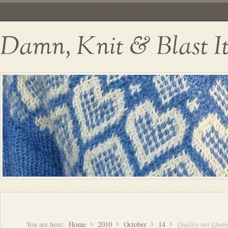
Damn, Knit & Blast I
You are here:
Home
2010
October
14
Quality not Quant