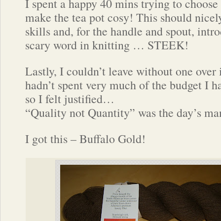
I spent a happy 40 mins trying to choose
make the tea pot cosy! This should nicel
skills and, for the handle and spout, int
scary word in knitting … STEEK!
Lastly, I couldn’t leave without one over
hadn’t spent very much of the budget I ha
so I felt justified…
“Quality not Quantity” was the day’s ma
I got this – Buffalo Gold!