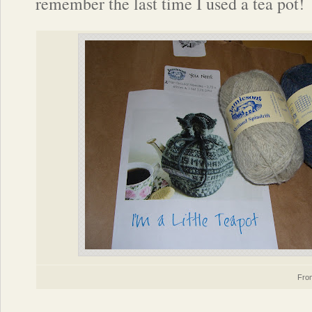
remember the last time I used a tea pot!
Fr