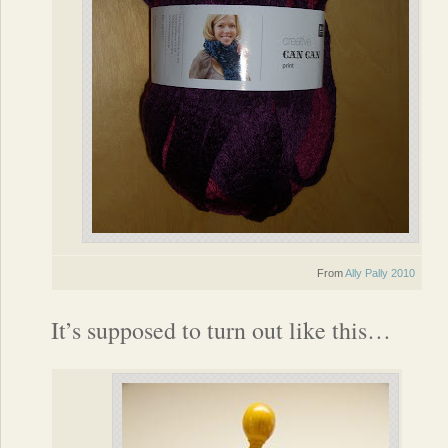
From
Ally Pally 2010
It’s supposed to turn out like this…