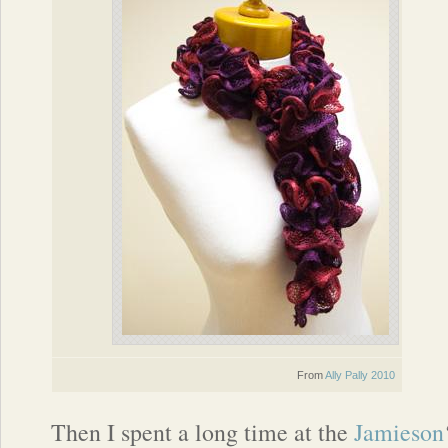
From
Ally Pally 2010
Then I spent a long time at the
Jamieson