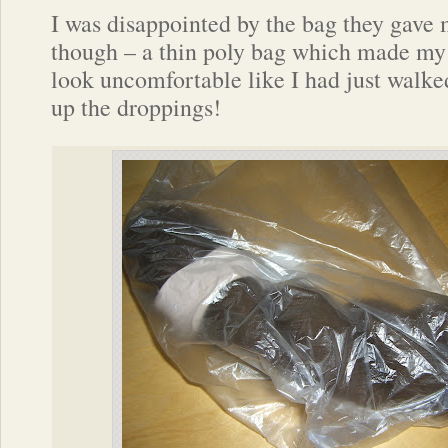
I was disappointed by the bag they gave 
though – a thin poly bag which made my
look uncomfortable like I had just walke
up the droppings!