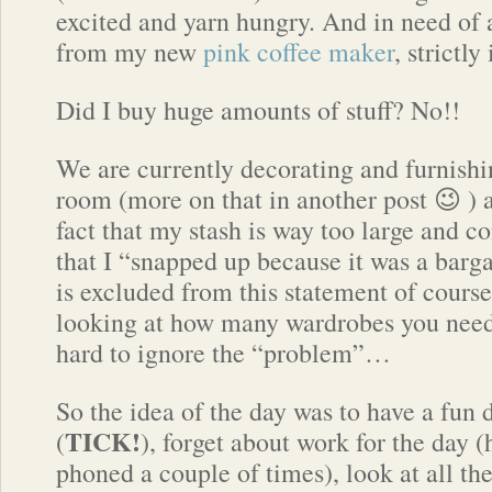
excited and yarn hungry. And in need of 
from my new
pink coffee maker
, strictly
Did I buy huge amounts of stuff? No!!
We are currently decorating and furnish
room (more on that in another post 😉 ) a
fact that my stash is way too large and c
that I “snapped up because it was a bar
is excluded from this statement of cours
looking at how many wardrobes you need 
hard to ignore the “problem”…
So the idea of the day was to have a fun 
TICK!
(
), forget about work for the day (
phoned a couple of times), look at all th