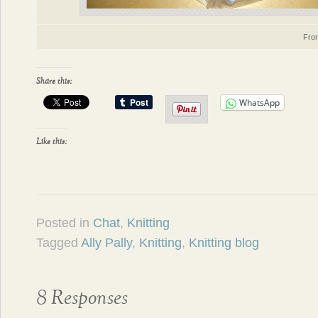
Fr
Share this:
WhatsApp
Like this:
Posted in
Chat
,
Knitting
Tagged
Ally Pally
,
Knitting
,
Knitting blog
8 Responses