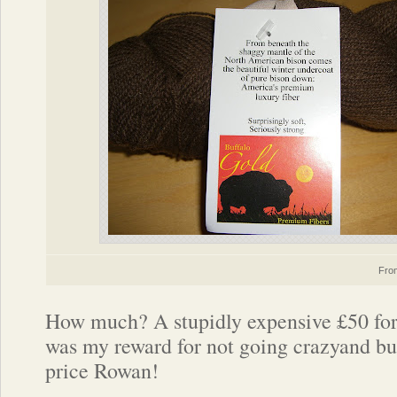
Fr
How much? A stupidly expensive £50 for 
was my reward for not going crazyand bu
price Rowan!