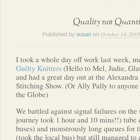
Quality not Quanti
October 14, 2010
Published by
susan
on
I took a whole day off work last week, me
Guilty Knitters
(Hello to Mel, Judie, Gla
and had a great day out at the Alexandra
Stitching Show. (Or Ally Pally to anyone 
the Globe)
We battled against signal failures on the
journey took 1 hour and 10 mins!!) tube 
buses) and monstrously long queues for t
(took the local bus) but still managed to