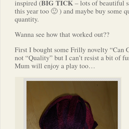
BIG
TICK
inspired (
– lots of beautiful
this year too 🙂 ) and maybe buy some q
quantity.
Wanna see how that worked out??
First I bought some Frilly novelty “Can 
not “Quality” but I can’t resist a bit of f
Mum will enjoy a play too…