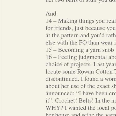
And:
14 – Making things you reall
for friends, just because yo
at the pattern and you’d ra
else with the FO than wear i
15 – Becoming a yarn snob
16 – Feeling judgmental abo
choice of projects. Last year
locate some Rowan Cotton 
discontinued. I found a wom
about her use of the exact s
announced: “I have been cro
it”. Crochet! Belts! In the 
WHY? I wanted the local po
her house and seize the yarn