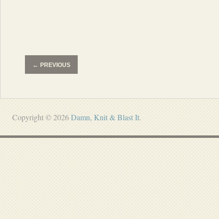
←
PREVIOUS
Copyright © 2026
Damn, Knit & Blast It
.