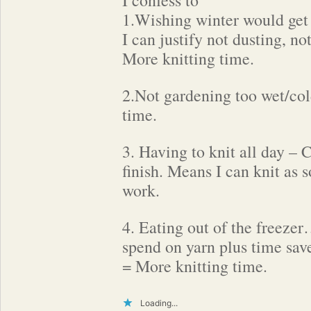
I confess to
1.Wishing winter would get
I can justify not dusting, no
More knitting time.
2.Not gardening too wet/col
time.
3. Having to knit all day – 
finish. Means I can knit as 
work.
4. Eating out of the freeze
spend on yarn plus time sav
= More knitting time.
Loading...