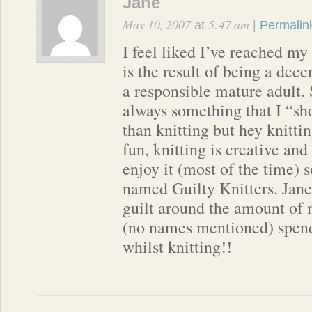
Jane
May 10, 2007
5:47 am
at
|
Permalin
I feel liked I’ve reached my
is the result of being a dec
a responsible mature adult.
always something that I “sh
than knitting but hey knittin
fun, knitting is creative and 
enjoy it (most of the time) 
named Guilty Knitters. Jane
guilt around the amount of
(no names mentioned) spend
whilst knitting!!