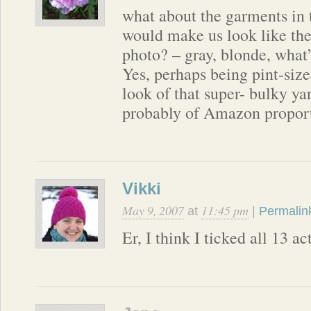
what about the garments in 
would make us look like the
photo? – gray, blonde, what’
Yes, perhaps being pint-size
look of that super- bulky y
probably of Amazon propor
Vikki
May 9, 2007
11:45 pm
at
|
Permalin
Er, I think I ticked all 13 a