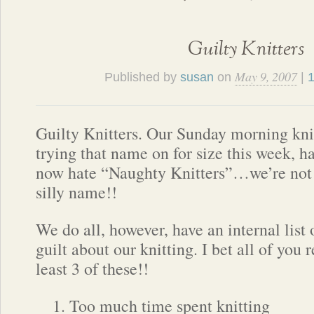
Guilty Knitters
May 9, 2007
Published by
susan
on
|
Guilty Knitters. Our Sunday morning kni
trying that name on for size this week, h
now hate “Naughty Knitters”…we’re not
silly name!!
We do all, however, have an internal list 
guilt about our knitting. I bet all of you 
least 3 of these!!
Too much time spent knitting