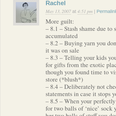
Rachel
May 13, 2007
4:51 pm
at
|
Permalin
More guilt:
– 8.1 – Stash shame due to 
accumulated
– 8.2 – Buying yarn you don
it was on sale
– 8.3 – Telling your kids yo
for gifts from the exotic pl
though you found time to vis
store (*blush*)
– 8.4 – Deliberately not che
statements in case it stops
– 8.5 – When your perfectly
for two balls of ‘nice’ sock 
her two balls of stuff you do