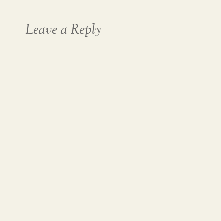
Leave a Reply