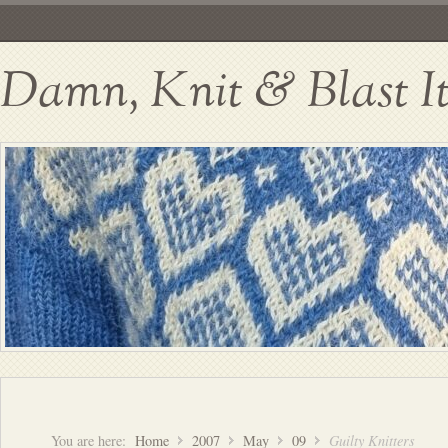
Damn, Knit & Blast I
You are here:
Home
2007
May
09
Guilty Knitters