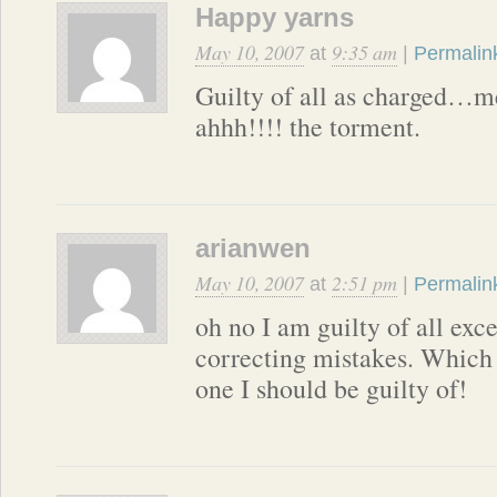
Happy yarns
May 10, 2007
9:35 am
at
|
Permalin
Guilty of all as charge
ahhh!!!! the torment.
arianwen
May 10, 2007
2:51 pm
at
|
Permalin
oh no I am guilty of all exc
correcting mistakes. Which 
one I should be guilty of!