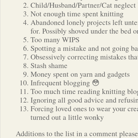
Child/Husband/Partner/Cat neglect
Not enough time spent knitting
Abandoned lonely projects left unt
for. Possibly shoved under the bed o
Too many WIPS
Spotting a mistake and not going bac
Obsessively correcting mistakes tha
Stash shame
Money spent on yarn and gadgets
Infrequent blogging 😳
Too much time reading knitting blo
Ignoring all good advice and refusi
Forcing loved ones to wear your crea
turned out a little wonky
Additions to the list in a comment pleas