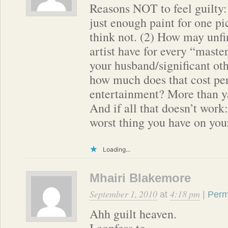
Reasons NOT to feel guilty:
just enough paint for one pic
think not. (2) How may unf
artist have for every “maste
your husband/significant ot
how much does that cost per
entertainment? More than ya
And if all that doesn’t work:
worst thing you have on you
Loading...
Mhairi Blakemore
September 1, 2010
4:18 pm
at
|
Perm
Ahh guilt heaven.