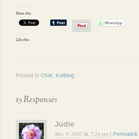
Share this:
WhatsApp
Like this:
Posted in
Chat
,
Knitting
15 Responses
Judie
May 9, 2007
7:24 pm
at
|
Permalink