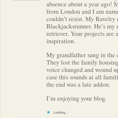
absence about a year ago! 
from London and I am name
couldn’t resist. My Ravelry
Blackjacksrunner. He’s my 
retriever. Your projects are
inspiration.
My grandfather sang in the 
They lost the family housin
voice changed and wound up
case this sounds at all famil
the end was a late addon.
I’m enjoying your blog.
Loading...