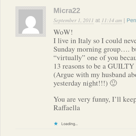
Micra22
September 1, 2011
11:14 am
at
|
Per
WoW!
I live in Italy so I could ne
Sunday morning group…. but
“virtually” one of you becau
13 reasons to be a GUILT
(Argue with my husband abo
yesterday night!!!) 🙂
You are very funny, I’ll kee
Raffaella
Loading...