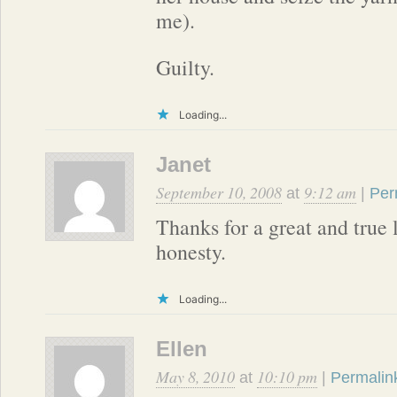
me).
Guilty.
Loading...
Janet
September 10, 2008
9:12 am
at
|
Per
Thanks for a great and true 
honesty.
Loading...
Ellen
May 8, 2010
10:10 pm
at
|
Permalin