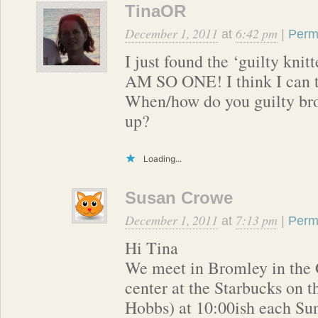
TinaOR
December 1, 2011
6:42 pm
at
|
Perm
I just found the ‘guilty knitt
AM SO ONE! I think I can t
When/how do you guilty bro
up?
Loading...
Susan Crowe
December 1, 2011
7:13 pm
at
|
Perm
Hi Tina
We meet in Bromley in the
center at the Starbucks on th
Hobbs) at 10:00ish each Su