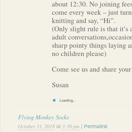
about 12:30. No joining fees
come every week – just turn
knitting and say, “Hi”.
(Only slight rule is that it’
adult conversations,occasio
sharp pointy things laying 
no children please)
Come see us and share your 
Susan
Loading...
Flying Monkey Socks
October 31, 2018
3:30 pm
at
|
Permalink