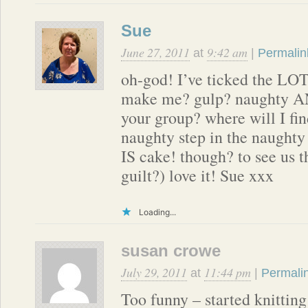
Sue
June 27, 2011
9:42 am
at
|
Permalin
oh-god! I’ve ticked the LOT
make me? gulp? naughty AND
your group? where will I fi
naughty step in the naughty 
IS cake! though? to see us t
guilt?) love it! Sue xxx
Loading...
susan crowe
July 29, 2011
11:44 pm
at
|
Permali
Too funny – started knitting