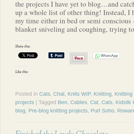
the projects I have yet to blog…and catc
up a whole list of other thing! Instead, I
my time either in bed or semi conscious 
blanket sniveling and coughing, trying t
Share this:
WhatsApp
Like this:
Posted in
Cats
,
Chat
,
Knits WIP
,
Knitting
,
Knitting
projects
| Tagged
Ben
,
Cables
,
Cat
,
Cats
,
Kidsilk
blog
,
Pre-blog knitting projects
,
Purl Soho
,
Rowan