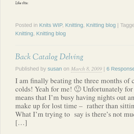
Like this:
Posted in
Knits WIP
,
Knitting
,
Knitting blog
| Tagg
Knitting
,
Knitting blog
Back Catalog Delving
March 8, 2009
Published by
susan
on
|
6 Respons
I am finally beating the three months of
colds! Yeah for me! 🙂 Unfortunately for 
means that I’m busy having nights out a
make up for lost time – rather than sitti
What I’m trying to say is there’s not mu
[…]