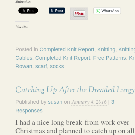
Share this:
WhatsApp
Like this:
Posted in
Completed Knit Report
,
Knitting
,
Knittin
Cables
,
Completed Knit Report
,
Free Patterns
,
Kn
Rowan
,
scarf
,
socks
Catching Up After the Dreaded Lurgy
January 4, 2016
Published by
susan
on
|
3
Responses
I had a nice long break from work over
Christmas and planned to catch up on all