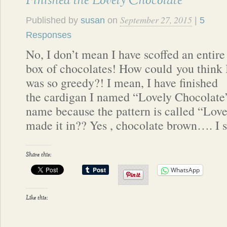
Finished the Lovely Chocolate
September 27, 2015
Published by
susan
on
|
5
Responses
No, I don’t mean I have scoffed an entire
box of chocolates! How could you think 
was so greedy?! I mean, I have finished
the cardigan I named “Lovely Chocolate”
name because the pattern is called “Love
made it in?? Yes , chocolate brown…. I
Share this:
WhatsApp
Like this: