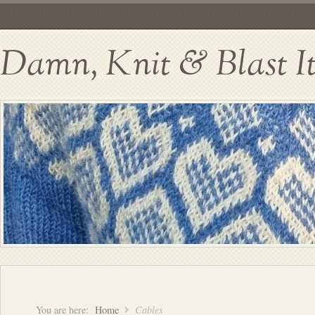
Damn, Knit & Blast I
You are here:
Home
Cables