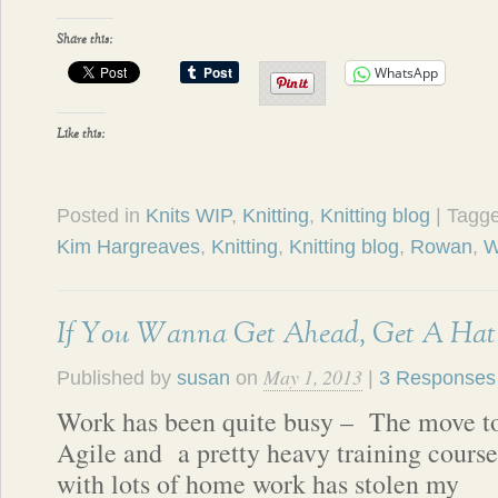
Share this:
WhatsApp
Like this:
Posted in
Knits WIP
,
Knitting
,
Knitting blog
| Tagg
Kim Hargreaves
,
Knitting
,
Knitting blog
,
Rowan
,
W
If You Wanna Get Ahead, Get A Hat
May 1, 2013
Published by
susan
on
|
3 Responses
Work has been quite busy – The move t
Agile and a pretty heavy training course
with lots of home work has stolen my