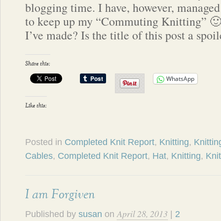
blogging time. I have, however, managed
to keep up my “Commuting Knitting” 🙂
I’ve made? Is the title of this post a spo
Share this:
WhatsApp
Like this:
Posted in
Completed Knit Report
,
Knitting
,
Knittin
Cables
,
Completed Knit Report
,
Hat
,
Knitting
,
Knit
I am Forgiven
April 28, 2013
Published by
susan
on
|
2