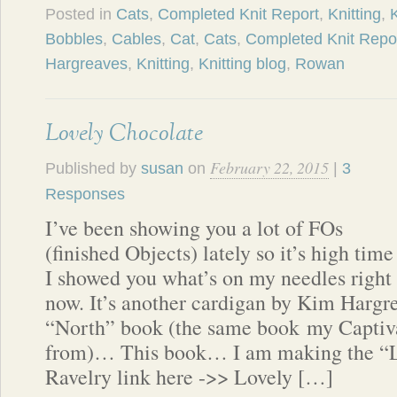
Posted in
Cats
,
Completed Knit Report
,
Knitting
,
K
Bobbles
,
Cables
,
Cat
,
Cats
,
Completed Knit Repo
Hargreaves
,
Knitting
,
Knitting blog
,
Rowan
Lovely Chocolate
February 22, 2015
Published by
susan
on
|
3
Responses
I’ve been showing you a lot of FOs
(finished Objects) lately so it’s high time
I showed you what’s on my needles right
now. It’s another cardigan by Kim Hargre
“North” book (the same book my Captiv
from)… This book… I am making the “L
Ravelry link here ->> Lovely […]