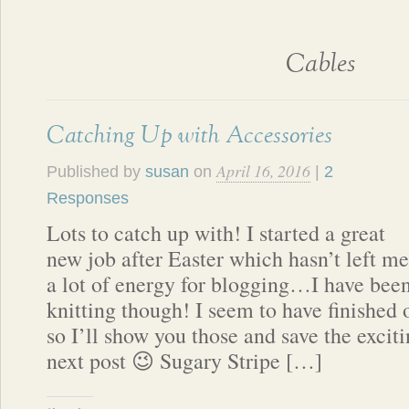
Cables
Catching Up with Accessories
April 16, 2016
Published by
susan
on
|
2
Responses
Lots to catch up with! I started a great
new job after Easter which hasn’t left me
a lot of energy for blogging…I have bee
knitting though! I seem to have finished 
so I’ll show you those and save the exciti
next post 😉 Sugary Stripe […]