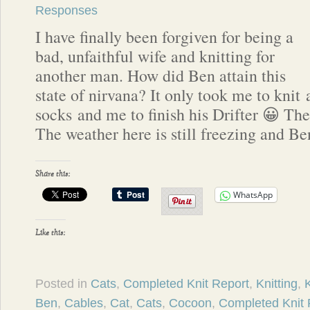
Responses
I have finally been forgiven for being a
bad, unfaithful wife and knitting for
another man. How did Ben attain this
state of nirvana? It only took me to knit 
socks and me to finish his Drifter 😀 The 
The weather here is still freezing and B
Share this:
WhatsApp
Like this:
Posted in
Cats
,
Completed Knit Report
,
Knitting
,
K
Ben
,
Cables
,
Cat
,
Cats
,
Cocoon
,
Completed Knit 