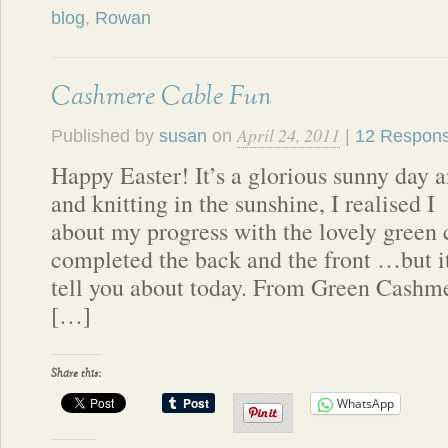
blog
,
Rowan
Cashmere Cable Fun
April 24, 2011
Published by
susan
on
|
12 Respon
Happy Easter! It’s a glorious sunny day 
and knitting in the sunshine, I realised I
about my progress with the lovely gree
completed the back and the front …but it’
tell you about today. From Green Cashme
[…]
Share this:
WhatsApp