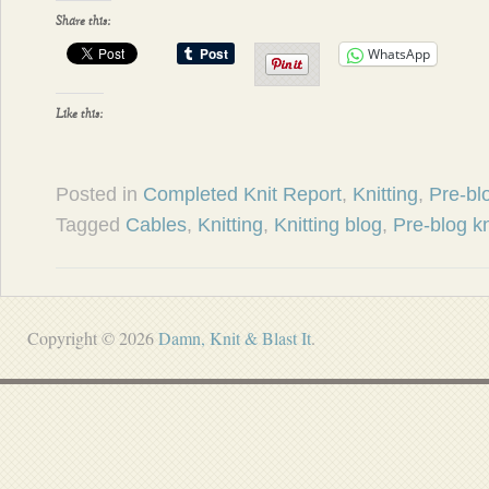
Share this:
WhatsApp
Like this:
Posted in
Completed Knit Report
,
Knitting
,
Pre-blo
Tagged
Cables
,
Knitting
,
Knitting blog
,
Pre-blog kn
Copyright © 2026
Damn, Knit & Blast It
.