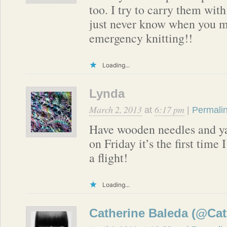
too. I try to carry them wit
just never know when you 
emergency knitting!!
Loading...
Lynda
March 2, 2013
6:17 pm
at
|
Permali
Have wooden needles and yar
on Friday it’s the first time 
a flight!
Loading...
Catherine Baleda (@Cat