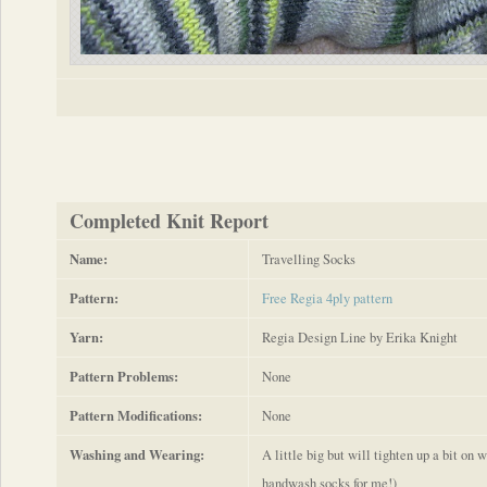
Completed Knit Report
Name:
Travelling Socks
Pattern:
Free Regia 4ply pattern
Yarn:
Regia Design Line by Erika Knight
Pattern Problems:
None
Pattern Modifications:
None
Washing and Wearing:
A little big but will tighten up a bit on
handwash socks for me!)