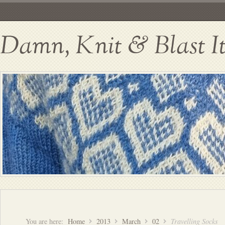
Damn, Knit & Blast I
You are here:
Home
2013
March
02
Travelling Socks