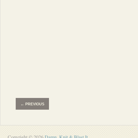
←
PREVIOUS
Copyright © 2026
Damn, Knit & Blast It
.