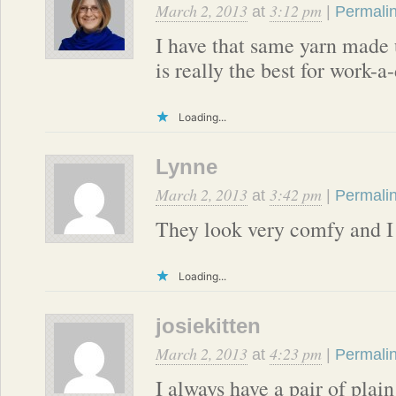
March 2, 2013
3:12 pm
at
|
Permali
I have that same yarn made 
is really the best for work-a
Loading...
Lynne
March 2, 2013
3:42 pm
at
|
Permali
They look very comfy and I 
Loading...
josiekitten
March 2, 2013
4:23 pm
at
|
Permali
I always have a pair of plai