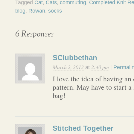
Tagged
Cat
,
Cats
,
commuting
,
Completed Knit Re
blog
,
Rowan
,
socks
6 Responses
SClubbethan
March 2, 2013
2:40 pm
at
|
Permali
I love the idea of having an
pattern. May have to start a 
bag!
Stitched Together