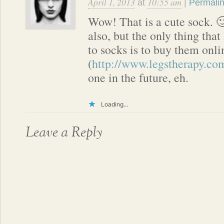
April 1, 2013
10:55 am
at
|
Permali
Wow! That is a cute sock. 🙂
also, but the only thing that
to socks is to buy them onl
(
http://www.legstherapy.co
one in the future, eh.
Loading...
Leave a Reply