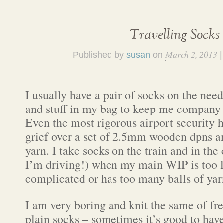
Travelling Socks
March 2, 2013
Published by
susan
on
I usually have a pair of socks on the nee
and stuff in my bag to keep me company 
Even the most rigorous airport security h
grief over a set of 2.5mm wooden dpns an
yarn. I take socks on the train and in the
I’m driving!) when my main WIP is too l
complicated or has too many balls of yarn
I am very boring and knit the same of fre
plain socks – sometimes it’s good to hav