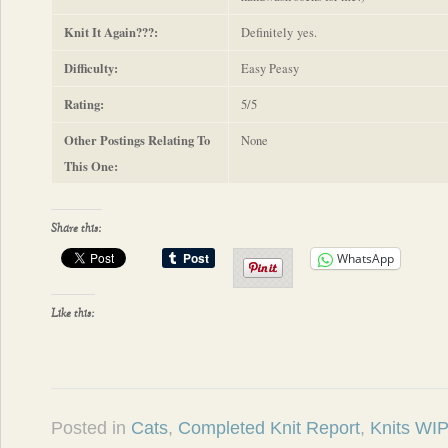
Knit It Again???:
Definitely yes.
Difficulty:
Easy Peasy
Rating:
5/5
Other Postings Relating To
None
This One:
Share this:
WhatsApp
Like this:
Posted in
Cats
,
Completed Knit Report
,
Knits WIP