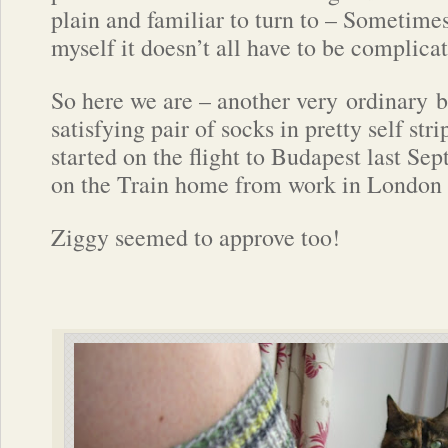
plain and familiar to turn to – Sometime
myself it doesn’t all have to be complica
So here we are – another very ordinary b
satisfying pair of socks in pretty self str
started on the flight to Budapest last Se
on the Train home from work in London 
Ziggy seemed to approve too!