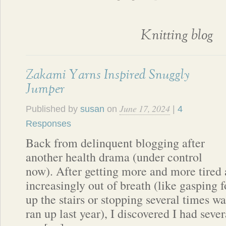
Knitting blog
Zakami Yarns Inspired Snuggly
Jumper
June 17, 2024
Published by
susan
on
|
4
Responses
Back from delinquent blogging after
another health drama (under control
now). After getting more and more tired
increasingly out of breath (like gasping f
up the stairs or stopping several times wal
ran up last year), I discovered I had seve