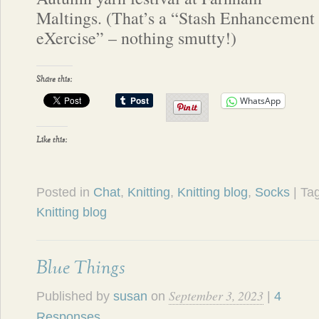
Maltings. (That’s a “Stash Enhancement
eXercise” – nothing smutty!)
Share this:
WhatsApp
Like this:
Posted in
Chat
,
Knitting
,
Knitting blog
,
Socks
| T
Knitting blog
Blue Things
September 3, 2023
Published by
susan
on
|
4
Responses