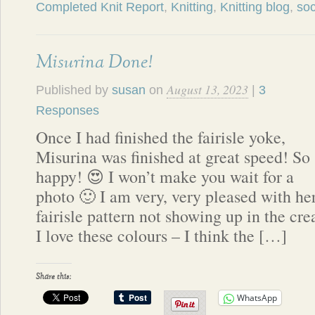
Completed Knit Report
,
Knitting
,
Knitting blog
,
so
Misurina Done!
August 13, 2023
Published by
susan
on
|
3
Responses
Once I had finished the fairisle yoke,
Misurina was finished at great speed! So
happy! 😍 I won’t make you wait for a
photo 🙂 I am very, very pleased with he
fairisle pattern not showing up in the c
I love these colours – I think the […]
Share this:
WhatsApp