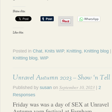
Share this:
WhatsApp
Like this:
Posted in
Chat
,
Knits WIP
,
Knitting
,
Knitting blog
Knitting blog
,
WIP
Unravel Autumn 2023 – Show ‘n Tell
September 10, 2023
Published by
susan
on
|
2
Responses
Friday was was a day of SEX at Unravel
Autumn yarn festival at Farnham