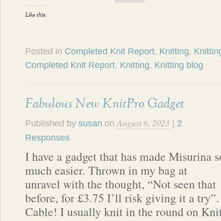
Like this:
Posted in
Completed Knit Report
,
Knitting
,
Knittin
Completed Knit Report
,
Knitting
,
Knitting blog
Fabulous New KnitPro Gadget
August 6, 2023
Published by
susan
on
|
2
Responses
I have a gadget that has made Misurina s
much easier. Thrown in my bag at
unravel with the thought, “Not seen that
before, for £3.75 I’ll risk giving it a tr
Cable! I usually knit in the round on Kn