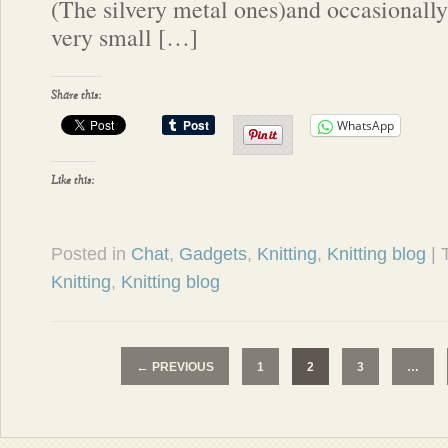
(The silvery metal ones)and occasionall
very small […]
Share this:
WhatsApp
Like this:
Posted in
Chat
,
Gadgets
,
Knitting
,
Knitting blog
|
Knitting
,
Knitting blog
←
PREVIOUS
1
2
3
…