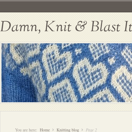
Damn, Knit & Blast I
You are here:
Home
Knitting blog
Page 2