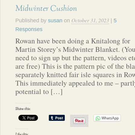
Midwinter Cushion
October 31, 2023
Published by
susan
on
|
5
Responses
Rowan have been doing a Knitalong for
Martin Storey’s Midwinter Blanket. (Yo
need to sign up but the pattern, videos et
are free) This is the pattern pic of the b
separately knitted fair isle squares in 
This immediately appealed to me – partl
potential to […]
Share this:
WhatsApp
Like this: