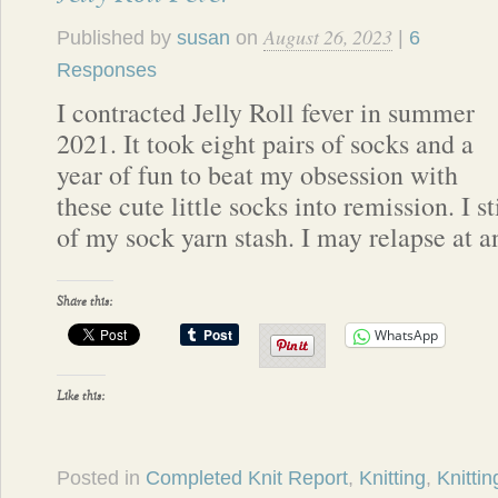
August 26, 2023
Published by
susan
on
|
6
Responses
I contracted Jelly Roll fever in summer
2021. It took eight pairs of socks and a
year of fun to beat my obsession with
these cute little socks into remission. I sti
of my sock yarn stash. I may relapse at a
Share this:
WhatsApp
Like this:
Posted in
Completed Knit Report
,
Knitting
,
Knittin