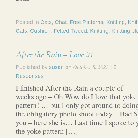
Posted in
Cats
,
Chat
,
Free Patterns
,
Knitting
,
Knit
Cats
,
Cushion
,
Felted Tweed
,
Knitting
,
Knitting bl
After the Rain – Love it!
October 8, 2023
Published by
susan
on
|
2
Responses
I finished After the Rain a couple of
weeks ago – Oh Wow do I love that yoke
pattern! … but I only got around to doin
the obligatory photo shoot today – Bad S
you – here she is… Last time I spoke to y
the yoke pattern […]