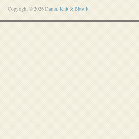
Copyright © 2026
Damn, Knit & Blast It
.