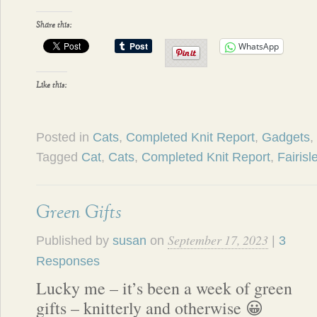
Share this:
WhatsApp
Like this:
Posted in
Cats
,
Completed Knit Report
,
Gadgets
,
Tagged
Cat
,
Cats
,
Completed Knit Report
,
Fairisl
Green Gifts
September 17, 2023
Published by
susan
on
|
3
Responses
Lucky me – it’s been a week of green
gifts – knitterly and otherwise 😀