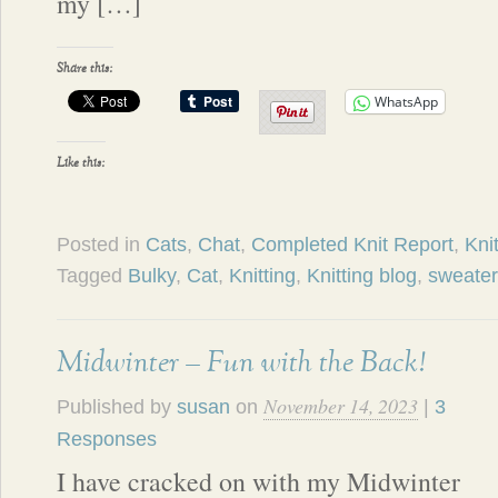
my […]
Share this:
WhatsApp
Like this:
Posted in
Cats
,
Chat
,
Completed Knit Report
,
Knit
Tagged
Bulky
,
Cat
,
Knitting
,
Knitting blog
,
sweater
Midwinter – Fun with the Back!
November 14, 2023
Published by
susan
on
|
3
Responses
I have cracked on with my Midwinter