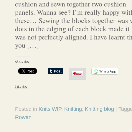
cushion and sewn together two cushion
panels. Wanna see? I’m really happy wit
these… Sewing the blocks together was ve
dots in the edging of each block made it 
was not perfectly aligned. I have learnt th
you […]
Share this:
WhatsApp
Like this:
Posted in
Knits WIP
,
Knitting
,
Knitting blog
| Tagg
Rowan