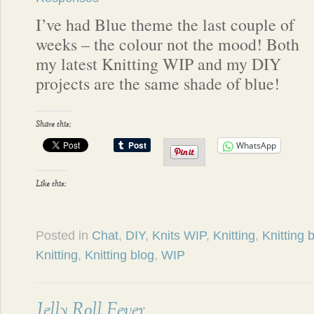
I’ve had Blue theme the last couple of
weeks – the colour not the mood! Both
my latest Knitting WIP and my DIY
projects are the same shade of blue!
Share this:
WhatsApp
Like this:
Posted in
Chat
,
DIY
,
Knits WIP
,
Knitting
,
Knitting 
Knitting
,
Knitting blog
,
WIP
Jelly Roll Fever